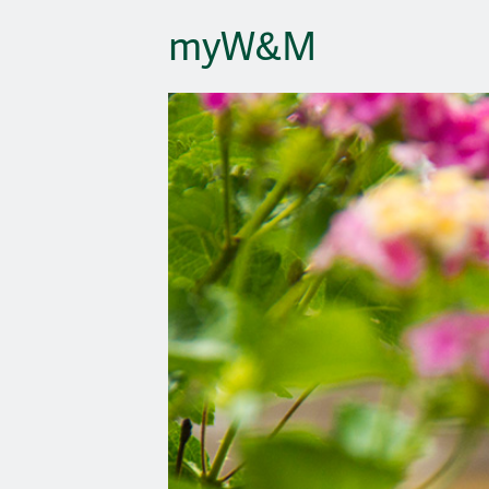
myW&M
Site Navigatio
Slideshow