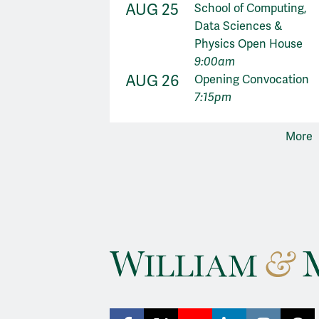
AUG 25
School of Computing,
Data Sciences &
Physics Open House
9:00am
AUG 26
Opening Convocation
7:15pm
More