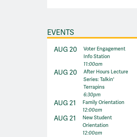
EVENTS
AUG 20
Voter Engagement
Info Station
11:00am
AUG 20
After Hours Lecture
Series: Talkin'
Terrapins
6:30pm
AUG 21
Family Orientation
12:00am
AUG 21
New Student
Orientation
12:00am