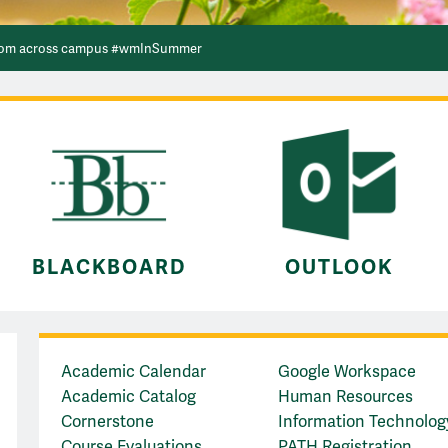
 Building #wmInSummer
bloom across campus #wmInSummer
de the scenic route across the Crim Dell bridge #wmInSummer
BLACKBOARD
OUTLOOK
Quick Links
Academic Calendar
Google Workspace
Academic Catalog
Human Resources
Cornerstone
Information Technolog
Course Evaluations
PATH Registration