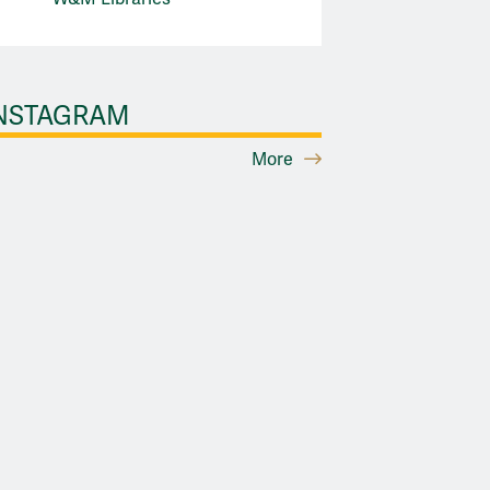
NSTAGRAM
More