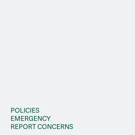
POLICIES
EMERGENCY
REPORT CONCERNS