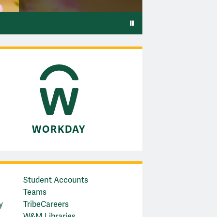
Pause video
WORKDAY
Student Accounts
Teams
y
TribeCareers
W&M Libraries