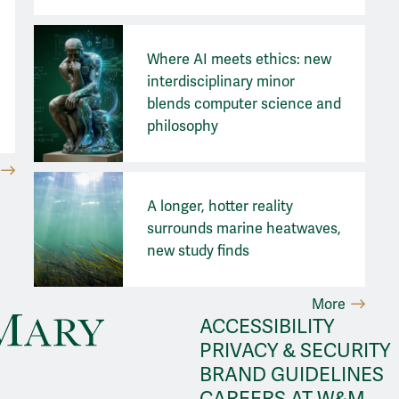
Where AI meets ethics: new
interdisciplinary minor
blends computer science and
philosophy
A longer, hotter reality
surrounds marine heatwaves,
new study finds
More
ACCESSIBILITY
PRIVACY & SECURITY
BRAND GUIDELINES
CAREERS AT W&M