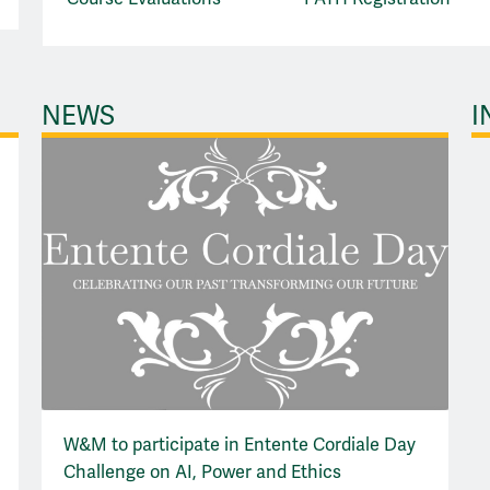
NEWS
I
W&M to participate in Entente Cordiale Day
Challenge on AI, Power and Ethics