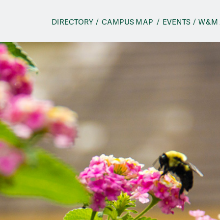
n
DIRECTORY
CAMPUS
MAP
EVENTS
W&M