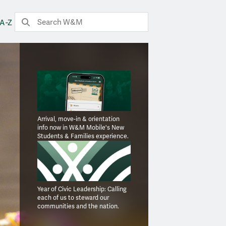
Search
Submit Search
A-Z
Arrival, move-in & orientation
info now in W&M Mobile's New
Students & Families experience.
Year of Civic Leadership: Calling
each of us to steward our
communities and the nation.